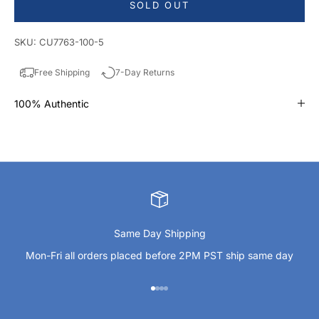
SOLD OUT
SKU: CU7763-100-5
Free Shipping
7-Day Returns
100% Authentic
Same Day Shipping
Mon-Fri all orders placed before 2PM PST ship same day
Go to item 1
Go to item 2
Go to item 3
Go to item 4