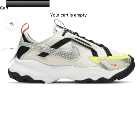
Cart
Your cart is empty
Zoom picture