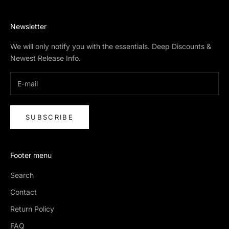
Newsletter
We will only notify you with the essentials. Deep Discounts &
Newest Release Info.
SUBSCRIBE
Footer menu
Search
Contact
Return Policy
FAQ