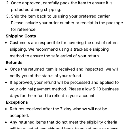
Once approved, carefully pack the item to ensure it is
protected during shipping.
Ship the item back to us using your preferred carrier.
Please include your order number or receipt in the package
for reference.
Shipping Costs
Customers are responsible for covering the cost of return
shipping. We recommend using a trackable shipping
method to ensure the safe arrival of your return.
Refunds
Once the returned item is received and inspected, we will
notify you of the status of your refund.
If approved, your refund will be processed and applied to
your original payment method. Please allow 5-10 business
days for the refund to reflect in your account.
Exceptions
Returns received after the 7-day window will not be
accepted.
Any returned items that do not meet the eligibility criteria
will be rejected and shipped back to you at your expense.