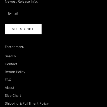
Newest Release Info.
SUBSCRIBE
Footer menu
Search
Contact
Return Policy
FAQ
About
Size Chart
Shipping & Fulfillment Policy