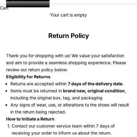
Cart
Your cart is empty
Return Policy
Thank you for shopping with us! We value your satisfaction
and aim to provide a seamless shopping experience. Please
review our return policy below:
Eligibility for Returns
Returns are accepted within
7 days of the delivery date
.
Items must be returned in
brand new, original condition
,
including the original box, tag, and packaging
Any signs of wear, use, or alterations to the shoes will result
in the return being rejected.
How to Initiate a Return
Contact our customer service team within 7 days of
receiving your order to inform us about the return.