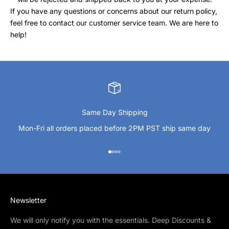
If you have any questions or concerns about our return policy,
feel free to contact our customer service team. We are here to
help!
Same Day Shipping
Mon-Fri all orders placed before 2PM PST ship same day
Go to item 1
Go to item 2
Go to item 3
Go to item 4
Newsletter
We will only notify you with the essentials. Deep Discounts &