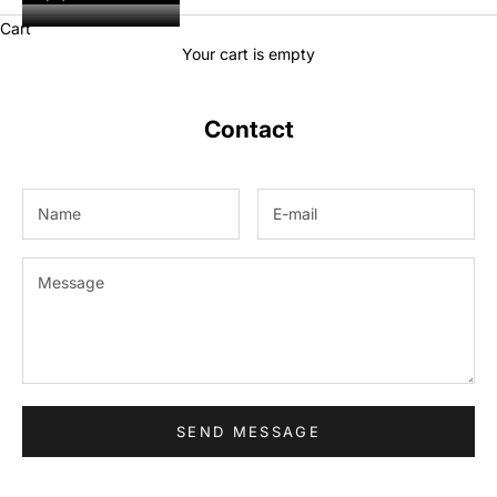
Cart
Your cart is empty
Contact
SEND MESSAGE