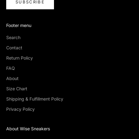
SUBSCRIBE
Footer menu
Search
Contact
Return Policy
FAQ
About
Size Chart
Shipping & Fulfillment Policy
Privacy Policy
About Wise Sneakers