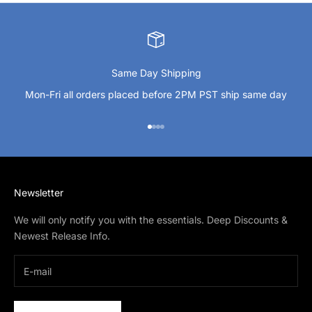
Same Day Shipping
Mon-Fri all orders placed before 2PM PST ship same day
Go to item 1
Go to item 2
Go to item 3
Go to item 4
Newsletter
We will only notify you with the essentials. Deep Discounts &
Newest Release Info.