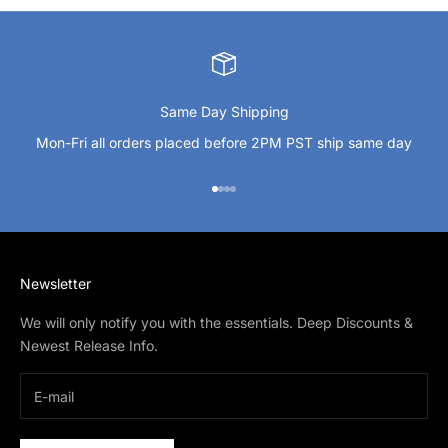
Same Day Shipping
Mon-Fri all orders placed before 2PM PST ship same day
Go to item 1
Go to item 2
Go to item 3
Go to item 4
Newsletter
We will only notify you with the essentials. Deep Discounts &
Newest Release Info.