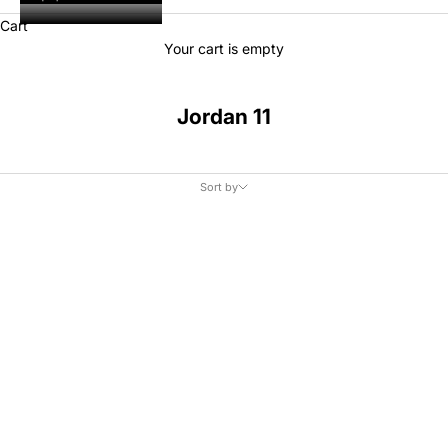
Cart
Your cart is empty
Jordan 11
Sort by
Sort by
Featured
Most relevant
Best selling
Alphabetically, A-Z
Alphabetically, Z-A
Price, low to high
Price, high to low