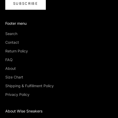
SUBSCRIBE
Footer menu
Search
Contact
Return Policy
FAQ
About
Size Chart
Shipping & Fulfillment Policy
Privacy Policy
About Wise Sneakers