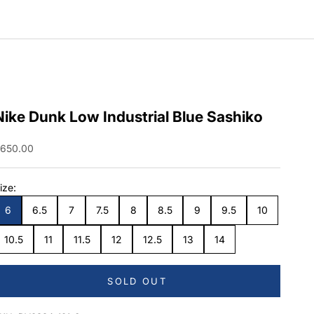
Nike Dunk Low Industrial Blue Sashiko
ale price
650.00
ize:
6
6.5
7
7.5
8
8.5
9
9.5
10
10.5
11
11.5
12
12.5
13
14
SOLD OUT