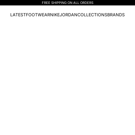
FREE SHIPPING ON ALL ORDERS
LATEST
FOOTWEAR
NIKE
JORDAN
COLLECTIONS
BRANDS