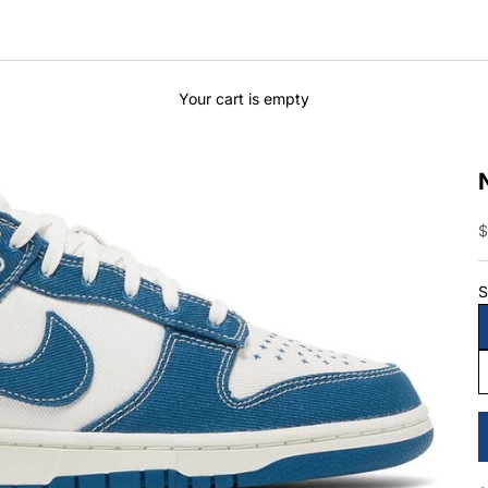
Your cart is empty
S
$
S