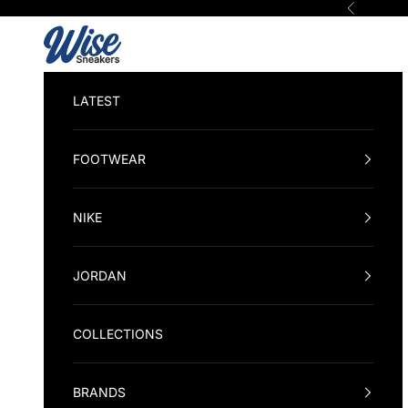
Skip to content
Previous
Wise Sneakers
LATEST
FOOTWEAR
NIKE
JORDAN
COLLECTIONS
BRANDS