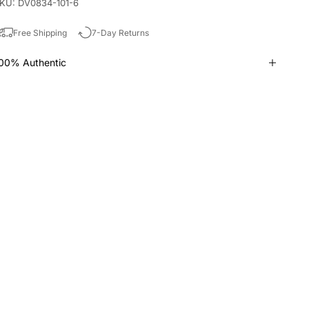
KU: DV0834-101-6
Free Shipping
7-Day Returns
00% Authentic