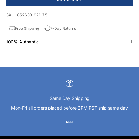
SKU: 852630-021-7.5
Free Shipping
7-Day Returns
100% Authentic
Same Day Shipping
Mon-Fri all orders placed before 2PM PST ship same day
Go to item 1
Go to item 2
Go to item 3
Go to item 4