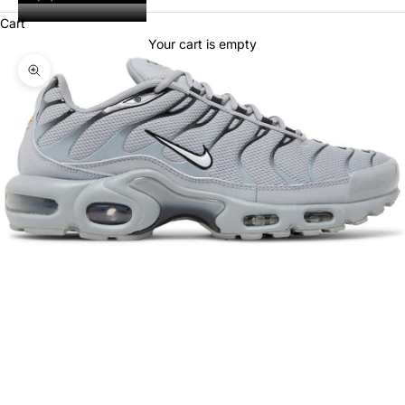
Cart
Your cart is empty
Zoom picture