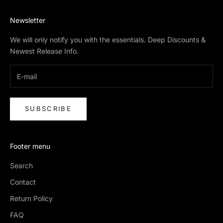
Newsletter
We will only notify you with the essentials. Deep Discounts &
Newest Release Info.
SUBSCRIBE
Footer menu
Search
Contact
Return Policy
FAQ