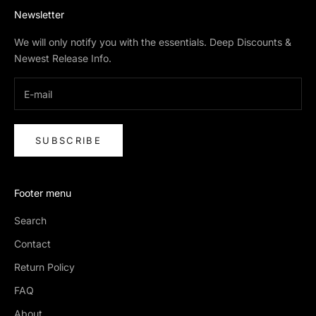
Newsletter
We will only notify you with the essentials. Deep Discounts &
Newest Release Info.
SUBSCRIBE
Footer menu
Search
Contact
Return Policy
FAQ
About