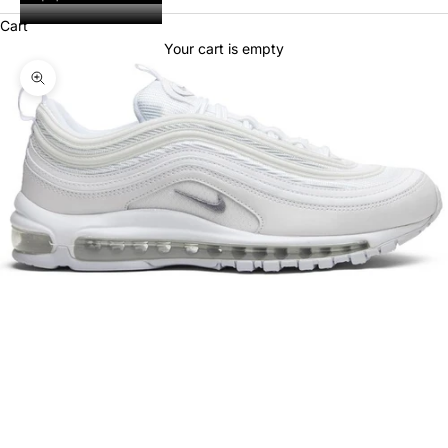
Cart
Your cart is empty
Zoom picture