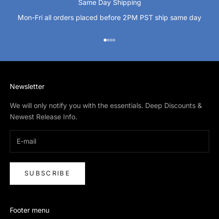
Same Day Shipping
Mon-Fri all orders placed before 2PM PST ship same day
Go to item 1
Go to item 2
Go to item 3
Go to item 4
Newsletter
We will only notify you with the essentials. Deep Discounts &
Newest Release Info.
SUBSCRIBE
Footer menu