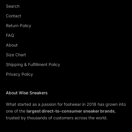
Search
Contact
Return Policy
FAQ
About
Size Chart
Shipping & Fulfillment Policy
Privacy Policy
About Wise Sneakers
What started as a passion for footwear in 2018 has grown into
one of the
largest direct-to-consumer sneaker brands
,
trusted by thousands of customers across the world.