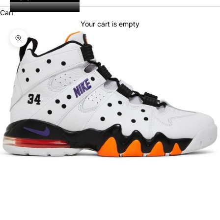
Cart
Your cart is empty
Zoom picture