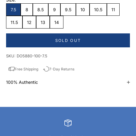
7.5
8
8.5
9
9.5
10
10.5
11
11.5
12
13
14
SOLD OUT
SKU: DO5880-100-7.5
Free Shipping
7-Day Returns
100% Authentic