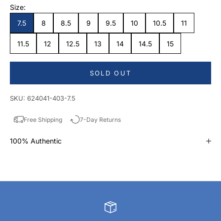
Size:
7.5
8
8.5
9
9.5
10
10.5
11
11.5
12
12.5
13
14
14.5
15
SOLD OUT
SKU: 624041-403-7.5
Free Shipping
7-Day Returns
100% Authentic