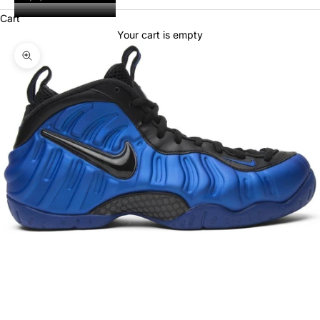
Cart
Your cart is empty
Zoom picture