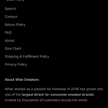
Search
Contact
Return Policy
FAQ
About
Size Chart
Shipping & Fulfillment Policy
Privacy Policy
About Wise Sneakers
What started as a passion for footwear in 2018 has grown into
one of the
largest direct-to-consumer sneaker brands
,
trusted by thousands of customers across the world.