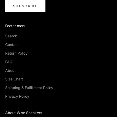
SUBSCRIBE
Footer menu
Search
Contact
Return Policy
FAQ
About
Size Chart
Shipping & Fulfillment Policy
Privacy Policy
About Wise Sneakers