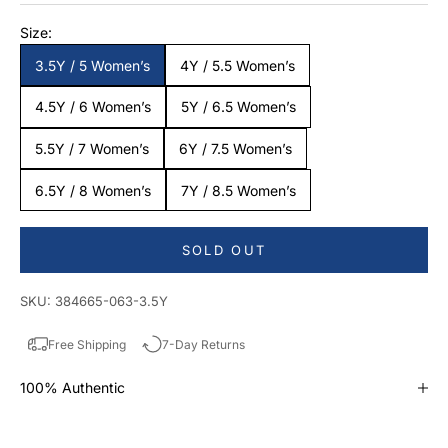
Size:
3.5Y / 5 Women’s
4Y / 5.5 Women’s
4.5Y / 6 Women’s
5Y / 6.5 Women’s
5.5Y / 7 Women’s
6Y / 7.5 Women’s
6.5Y / 8 Women’s
7Y / 8.5 Women’s
SOLD OUT
SKU: 384665-063-3.5Y
Free Shipping
7-Day Returns
100% Authentic