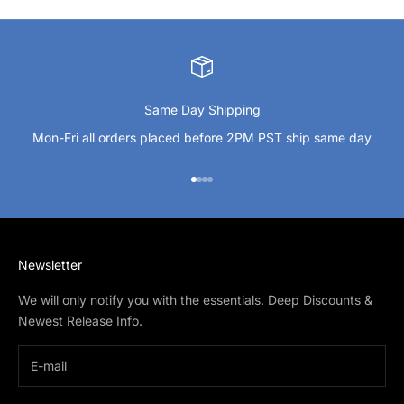
Same Day Shipping
Mon-Fri all orders placed before 2PM PST ship same day
Go to item 1
Go to item 2
Go to item 3
Go to item 4
Newsletter
We will only notify you with the essentials. Deep Discounts &
Newest Release Info.