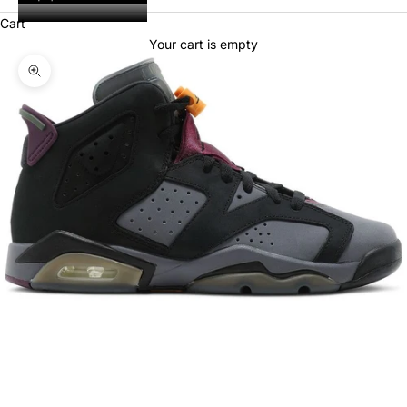
Cart
Your cart is empty
Zoom picture