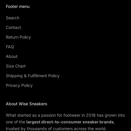
Footer menu
Search
Contact
Return Policy
FAQ
About
Size Chart
Shipping & Fulfillment Policy
Privacy Policy
About Wise Sneakers
What started as a passion for footwear in 2018 has grown into
one of the
largest direct-to-consumer sneaker brands
,
trusted by thousands of customers across the world.