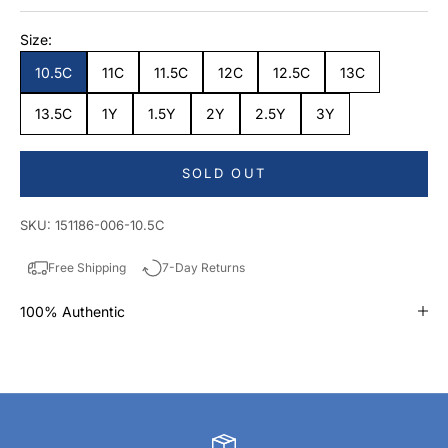
Size:
10.5C
11C
11.5C
12C
12.5C
13C
13.5C
1Y
1.5Y
2Y
2.5Y
3Y
SOLD OUT
SKU: 151186-006-10.5C
Free Shipping
7-Day Returns
100% Authentic