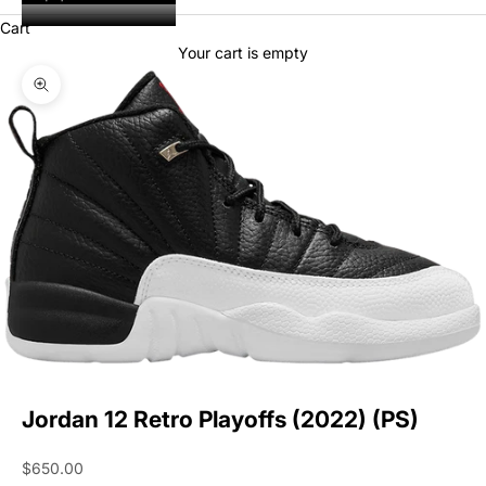
Cart
Your cart is empty
Zoom picture
Jordan 12 Retro Playoffs (2022) (PS)
Sale price
$650.00