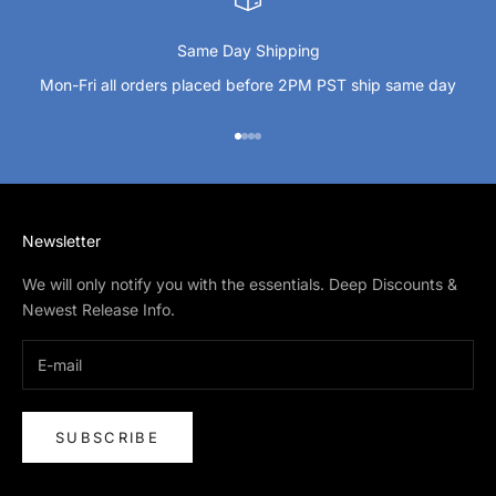
Same Day Shipping
Mon-Fri all orders placed before 2PM PST ship same day
Go to item 1
Go to item 2
Go to item 3
Go to item 4
Newsletter
We will only notify you with the essentials. Deep Discounts &
Newest Release Info.
SUBSCRIBE