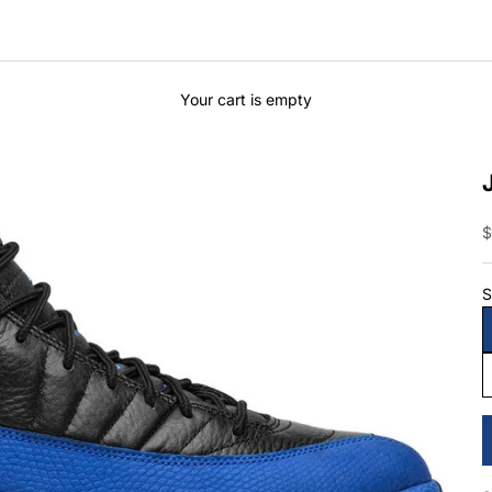
Your cart is empty
S
$
S