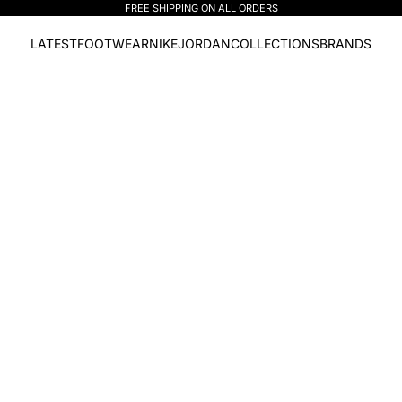
FREE SHIPPING ON ALL ORDERS
LATEST
FOOTWEAR
NIKE
JORDAN
COLLECTIONS
BRANDS