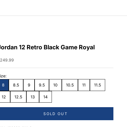
Jordan 12 Retro Black Game Royal
ale price
249.99
ize:
8
8.5
9
9.5
10
10.5
11
11.5
12
12.5
13
14
SOLD OUT