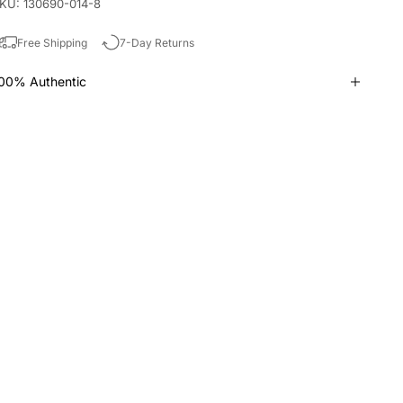
KU: 130690-014-8
Free Shipping
7-Day Returns
00% Authentic