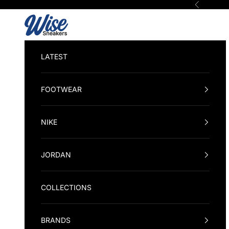
Skip to content
Previous
Wise Sneakers
LATEST
FOOTWEAR
NIKE
JORDAN
COLLECTIONS
BRANDS