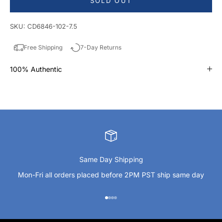
SOLD OUT
SKU: CD6846-102-7.5
Free Shipping
7-Day Returns
100% Authentic
Same Day Shipping
Mon-Fri all orders placed before 2PM PST ship same day
Go to item 1
Go to item 2
Go to item 3
Go to item 4