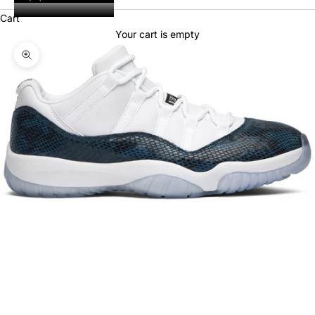
Cart
Your cart is empty
Zoom picture