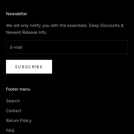
Newsletter
We will only notify you with the essentials. Deep Discounts &
Newest Release Info.
SUBSCRIBE
Footer menu
Search
Contact
Return Policy
FAQ