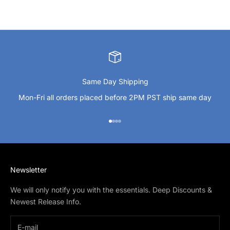
Same Day Shipping
Mon-Fri all orders placed before 2PM PST ship same day
Go to item 1
Go to item 2
Go to item 3
Go to item 4
Newsletter
We will only notify you with the essentials. Deep Discounts &
Newest Release Info.