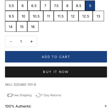
5.5
6
6.5
7
7.5
8
8.5
9
9.5
10
10.5
11
11.5
12
12.5
13
14
15
16
Decrease quantity
Decrease quantity
ADD TO CART
BUY IT NOW
SKU: DZ5485-701-9
Free Shipping
7-Day Returns
100% Authentic