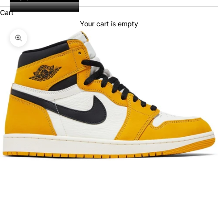
Cart
Your cart is empty
Zoom picture