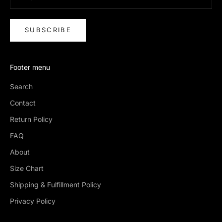
SUBSCRIBE
Footer menu
Search
Contact
Return Policy
FAQ
About
Size Chart
Shipping & Fulfillment Policy
Privacy Policy