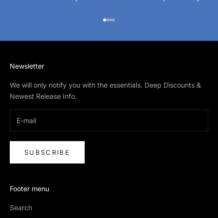
Go to item 1
Go to item 2
Go to item 3
Go to item 4
Newsletter
We will only notify you with the essentials. Deep Discounts &
Newest Release Info.
SUBSCRIBE
Footer menu
Search