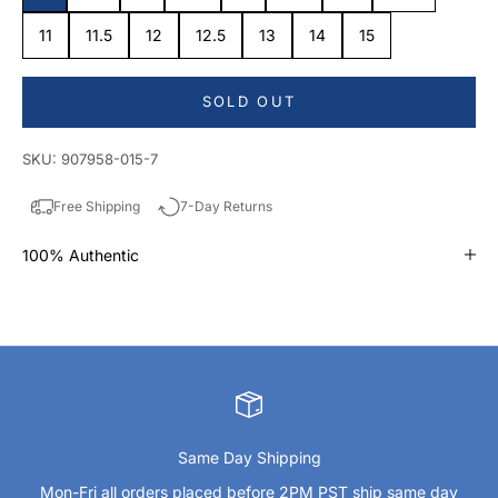
11
11.5
12
12.5
13
14
15
SOLD OUT
SKU: 907958-015-7
Free Shipping
7-Day Returns
100% Authentic
Same Day Shipping
Mon-Fri all orders placed before 2PM PST ship same day