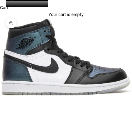
Cart
Your cart is empty
Zoom picture