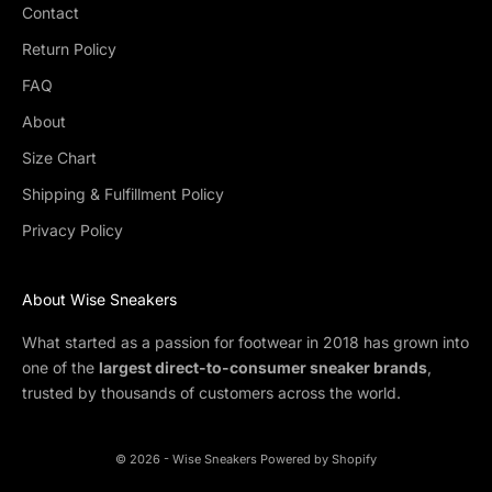
Contact
Return Policy
FAQ
About
Size Chart
Shipping & Fulfillment Policy
Privacy Policy
About Wise Sneakers
What started as a passion for footwear in 2018 has grown into
one of the
largest direct-to-consumer sneaker brands
,
trusted by thousands of customers across the world.
© 2026 - Wise Sneakers
Powered by Shopify