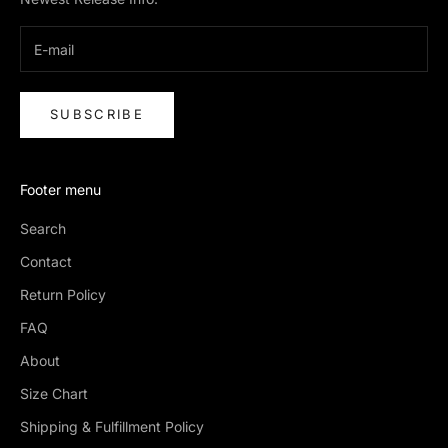
SUBSCRIBE
Footer menu
Search
Contact
Return Policy
FAQ
About
Size Chart
Shipping & Fulfillment Policy