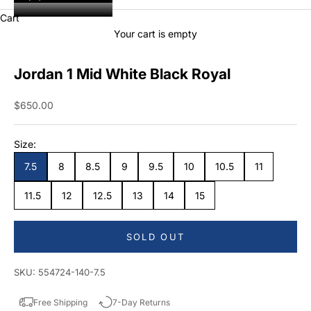
Cart
Your cart is empty
Jordan 1 Mid White Black Royal
Sale price
$650.00
Size:
7.5
8
8.5
9
9.5
10
10.5
11
11.5
12
12.5
13
14
15
SOLD OUT
SKU: 554724-140-7.5
Free Shipping
7-Day Returns