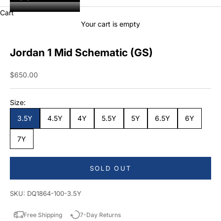
Cart
Your cart is empty
Jordan 1 Mid Schematic (GS)
Sale price
$650.00
Size:
3.5Y
4.5Y
4Y
5.5Y
5Y
6.5Y
6Y
7Y
SOLD OUT
SKU: DQ1864-100-3.5Y
Free Shipping
7-Day Returns