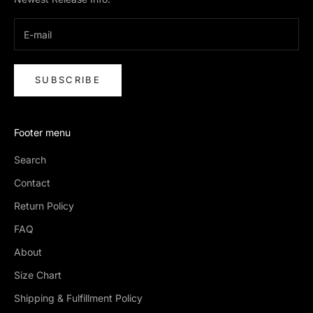
SUBSCRIBE
Footer menu
Search
Contact
Return Policy
FAQ
About
Size Chart
Shipping & Fulfillment Policy