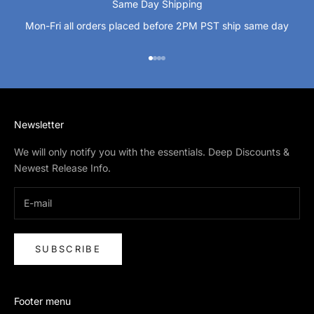
Same Day Shipping
Mon-Fri all orders placed before 2PM PST ship same day
Go to item 1
Go to item 2
Go to item 3
Go to item 4
Newsletter
We will only notify you with the essentials. Deep Discounts &
Newest Release Info.
SUBSCRIBE
Footer menu