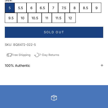
5
5.5
6
6.5
7
7.5
8
8.5
9
9.5
10
10.5
11
11.5
12
SOLD OUT
SKU: BQ6472-022-5
Free Shipping
7-Day Returns
100% Authentic