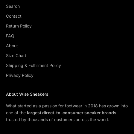
Search
Contact
Return Policy
FAQ
About
Size Chart
Shipping & Fulfillment Policy
Privacy Policy
About Wise Sneakers
What started as a passion for footwear in 2018 has grown into
one of the
largest direct-to-consumer sneaker brands
,
trusted by thousands of customers across the world.