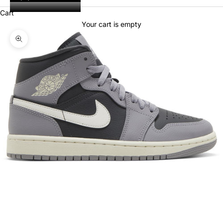
Cart
Your cart is empty
Zoom picture