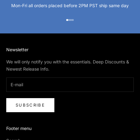
Mon-Fri all orders placed before 2PM PST ship same day
Go to item 1
Go to item 2
Go to item 3
Go to item 4
Newsletter
We will only notify you with the essentials. Deep Discounts &
Newest Release Info.
SUBSCRIBE
Footer menu