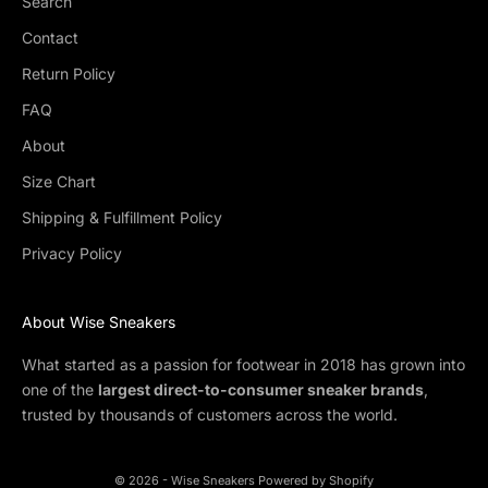
Search
Contact
Return Policy
FAQ
About
Size Chart
Shipping & Fulfillment Policy
Privacy Policy
About Wise Sneakers
What started as a passion for footwear in 2018 has grown into
one of the
largest direct-to-consumer sneaker brands
,
trusted by thousands of customers across the world.
© 2026 - Wise Sneakers
Powered by Shopify