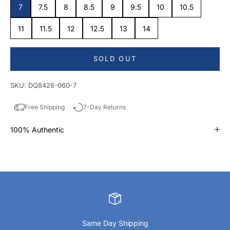
7
7.5
8
8.5
9
9.5
10
10.5
11
11.5
12
12.5
13
14
SOLD OUT
SKU: DQ8426-060-7
Free Shipping
7-Day Returns
100% Authentic
Same Day Shipping