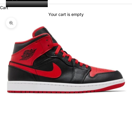
Cart
Your cart is empty
Zoom picture