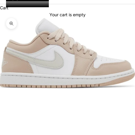
Cart
Your cart is empty
Zoom picture