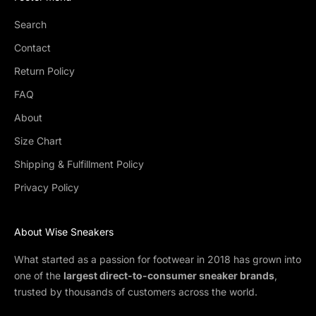
Search
Contact
Return Policy
FAQ
About
Size Chart
Shipping & Fulfillment Policy
Privacy Policy
About Wise Sneakers
What started as a passion for footwear in 2018 has grown into
one of the
largest direct-to-consumer sneaker brands
,
trusted by thousands of customers across the world.