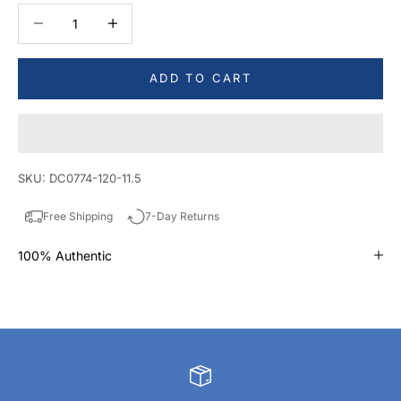
Decrease quantity
Decrease quantity
ADD TO CART
SKU: DC0774-120-11.5
Free Shipping
7-Day Returns
100% Authentic