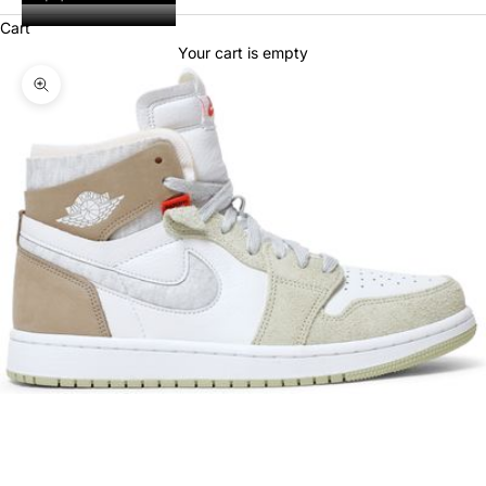
Cart
Your cart is empty
Zoom picture