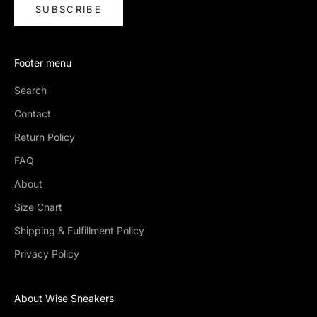
SUBSCRIBE
Footer menu
Search
Contact
Return Policy
FAQ
About
Size Chart
Shipping & Fulfillment Policy
Privacy Policy
About Wise Sneakers