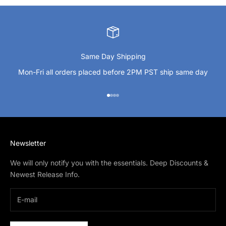
Same Day Shipping
Mon-Fri all orders placed before 2PM PST ship same day
Go to item 1
Go to item 2
Go to item 3
Go to item 4
Newsletter
We will only notify you with the essentials. Deep Discounts &
Newest Release Info.