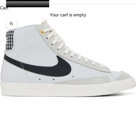
Cart
Your cart is empty
Zoom picture