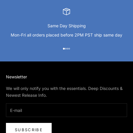
Same Day Shipping
Mon-Fri all orders placed before 2PM PST ship same day
Go to item 1
Go to item 2
Go to item 3
Go to item 4
Newsletter
We will only notify you with the essentials. Deep Discounts &
Newest Release Info.
SUBSCRIBE