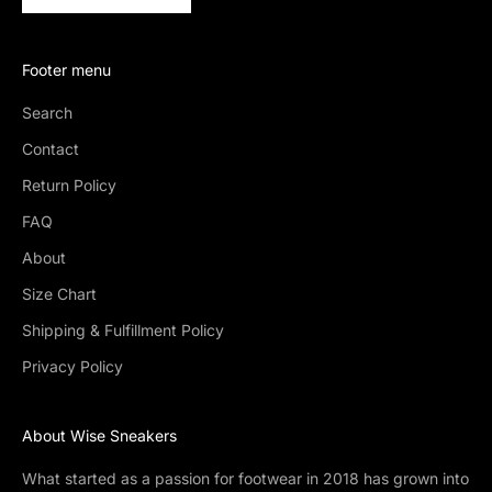
Footer menu
Search
Contact
Return Policy
FAQ
About
Size Chart
Shipping & Fulfillment Policy
Privacy Policy
About Wise Sneakers
What started as a passion for footwear in 2018 has grown into