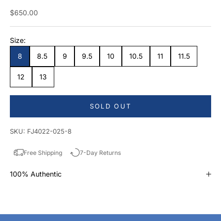
Sale price
$650.00
Size:
8
8.5
9
9.5
10
10.5
11
11.5
12
13
SOLD OUT
SKU: FJ4022-025-8
Free Shipping
7-Day Returns
100% Authentic